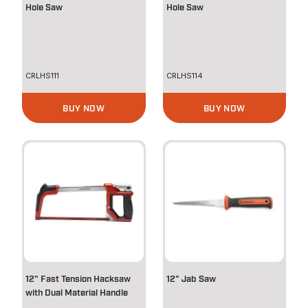
Hole Saw
Hole Saw
CRLHS111
CRLHS114
BUY NOW
BUY NOW
12" Fast Tension Hacksaw
12" Jab Saw
with Dual Material Handle