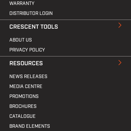
WARRANTY
DISTRIBUTOR LOGIN
CRESCENT TOOLS
ABOUT US
PRIVACY POLICY
RESOURCES
NEWS RELEASES
MEDIA CENTRE
PROMOTIONS
BROCHURES
CATALOGUE
BRAND ELEMENTS