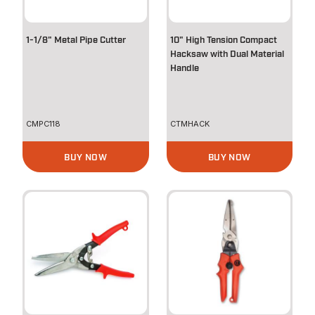
1-1/8" Metal Pipe Cutter
10" High Tension Compact
Hacksaw with Dual Material
Handle
CMPC118
CTMHACK
BUY NOW
BUY NOW