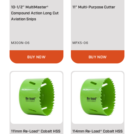
10-1/2" MultiMaster®
11" Multi-Purpose Cutter
Compound Action Long Cut
Aviation Snips
M300N-06
MPX5-06
BUY NOW
BUY NOW
111mm Re-Load® Cobalt HSS
114mm Re-Load® Cobalt HSS