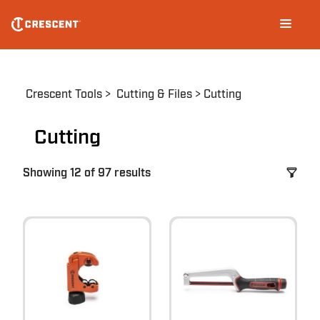
Skip
Main
to
navigation
main
content
Breadcrumb
Crescent Tools
Cutting & Files
Cutting
Cutting
Showing 12 of 97 results