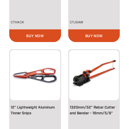
CTHACK
CTJSAW
BUY NOW
BUY NOW
12" Lightweight Aluminum
1320mm/52" Rebar Cutter
Tinner Snips
and Bender - 16mm/5/8"