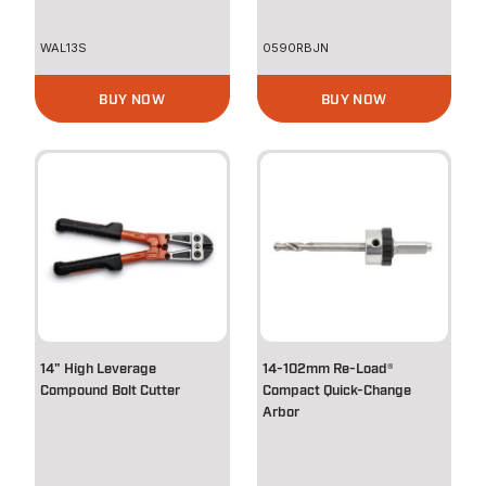
WAL13S
0590RBJN
BUY NOW
BUY NOW
14" High Leverage
14-102mm Re-Load®
Compound Bolt Cutter
Compact Quick-Change
Arbor