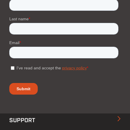
SUPPORT